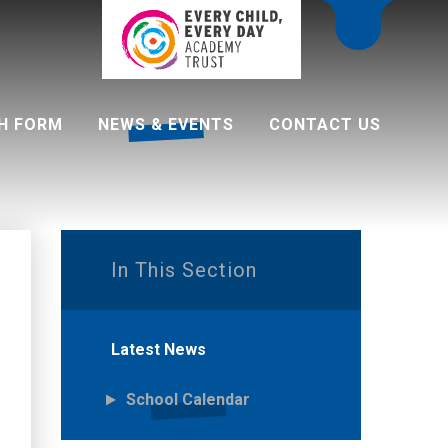
H FORM
NEWS & EVENTS
CONTACT US
 programme
In This Section
Latest News
School Calendar