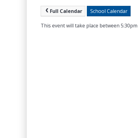
Full Calendar
School Calendar
This event will take place between 5:30p