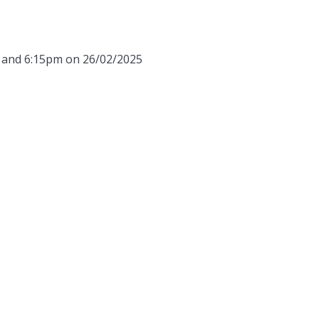
m and 6:15pm on 26/02/2025