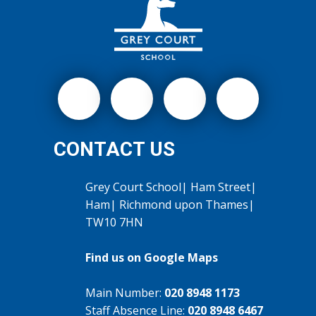
CONTACT US
Grey Court School| Ham Street|
Ham| Richmond upon Thames|
TW10 7HN
Find us on Google Maps
Main Number:
020 8948 1173
Staff Absence Line:
020 8948 6467