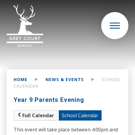
HOME
NEWS & EVENTS
SCHOOL
CALENDAR
Year 9 Parents Evening
Full Calendar
School Calendar
This event will take place between 4:00pm and