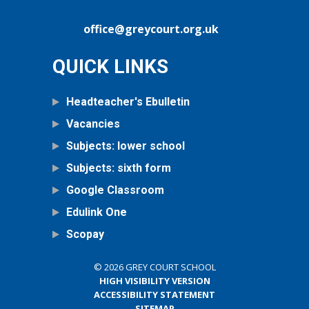
office@greycourt.org.uk
QUICK LINKS
Headteacher's Ebulletin
Vacancies
Subjects: lower school
Subjects: sixth form
Google Classroom
Edulink One
Scopay
© 2026 GREY COURT SCHOOL
HIGH VISIBILITY VERSION
ACCESSIBILITY STATEMENT
SITEMAP