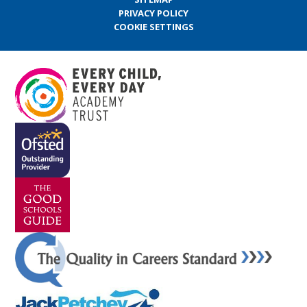
PRIVACY POLICY
COOKIE SETTINGS