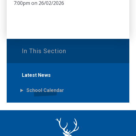
7:00pm on 26/02/2026
In This Section
Latest News
School Calendar