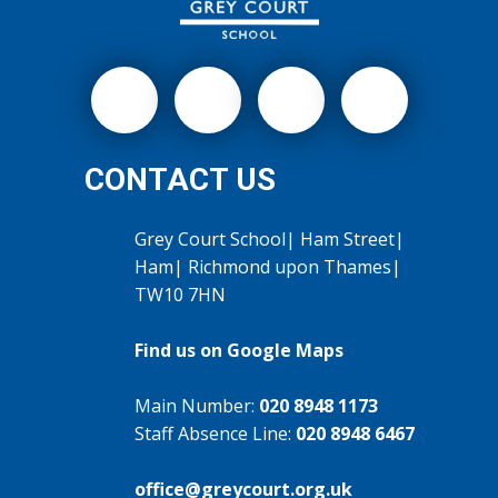
CONTACT US
Grey Court School| Ham Street|
Ham| Richmond upon Thames|
TW10 7HN
Find us on Google Maps
Main Number:
020 8948 1173
Staff Absence Line:
020 8948 6467
office@greycourt.org.uk