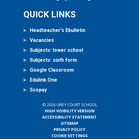
QUICK LINKS
Headteacher's Ebulletin
Vacancies
Subjects: lower school
Subjects: sixth form
Google Classroom
Edulink One
Scopay
© 2026 GREY COURT SCHOOL
HIGH VISIBILITY VERSION
ACCESSIBILITY STATEMENT
SITEMAP
PRIVACY POLICY
COOKIE SETTINGS