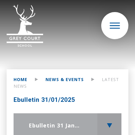
HOME
NEWS & EVENTS
LATEST
NEWS
Ebulletin 31/01/2025
Ebulletin 31 January 2025