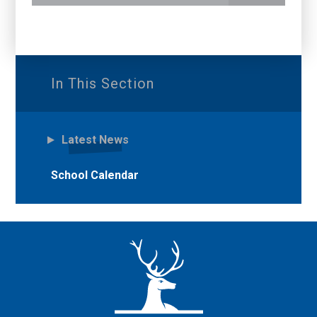
In This Section
Latest News
School Calendar