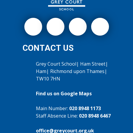
CONTACT US
Grey Court School| Ham Street|
Ham| Richmond upon Thames|
TW10 7HN
Find us on Google Maps
Main Number:
020 8948 1173
Staff Absence Line:
020 8948 6467
office@greycourt.org.uk