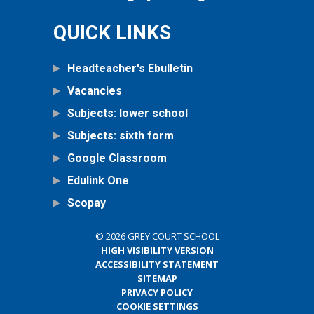
QUICK LINKS
Headteacher's Ebulletin
Vacancies
Subjects: lower school
Subjects: sixth form
Google Classroom
Edulink One
Scopay
© 2026 GREY COURT SCHOOL
HIGH VISIBILITY VERSION
ACCESSIBILITY STATEMENT
SITEMAP
PRIVACY POLICY
COOKIE SETTINGS