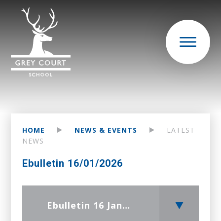
HOME
NEWS & EVENTS
LATEST
NEWS
Ebulletin 16/01/2026
Ebulletin 16 January 2026