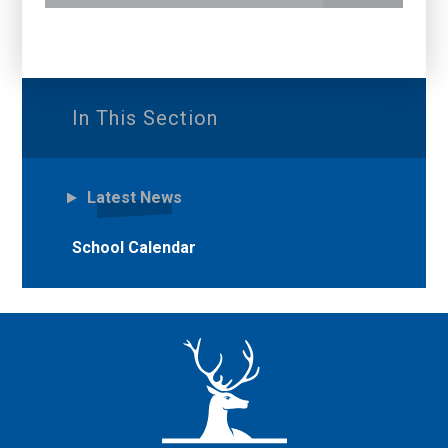
In This Section
Latest News
School Calendar