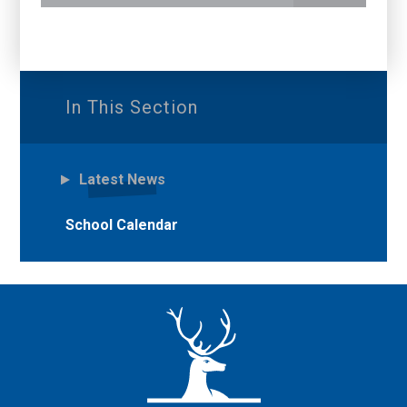
In This Section
Latest News
School Calendar