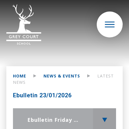
HOME
NEWS & EVENTS
LATEST
NEWS
Ebulletin 23/01/2026
Ebulletin Friday 23 January 2026