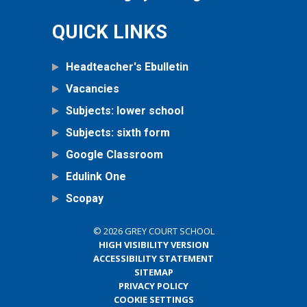
QUICK LINKS
Headteacher's Ebulletin
Vacancies
Subjects: lower school
Subjects: sixth form
Google Classroom
Edulink One
Scopay
© 2026 GREY COURT SCHOOL
HIGH VISIBILITY VERSION
ACCESSIBILITY STATEMENT
SITEMAP
PRIVACY POLICY
COOKIE SETTINGS