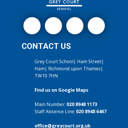
CONTACT US
Grey Court School| Ham Street|
Ham| Richmond upon Thames|
TW10 7HN
Find us on Google Maps
Main Number:
020 8948 1173
Staff Absence Line:
020 8948 6467
office@greycourt.org.uk