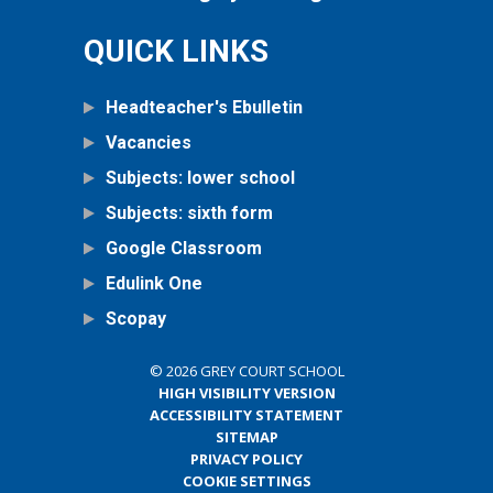
QUICK LINKS
Headteacher's Ebulletin
Vacancies
Subjects: lower school
Subjects: sixth form
Google Classroom
Edulink One
Scopay
© 2026 GREY COURT SCHOOL
HIGH VISIBILITY VERSION
ACCESSIBILITY STATEMENT
SITEMAP
PRIVACY POLICY
COOKIE SETTINGS