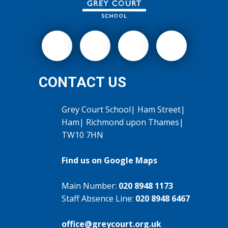
CONTACT US
Grey Court School| Ham Street|
Ham| Richmond upon Thames|
TW10 7HN
Find us on Google Maps
Main Number:
020 8948 1173
Staff Absence Line:
020 8948 6467
office@greycourt.org.uk