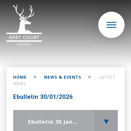
HOME
NEWS & EVENTS
LATEST
NEWS
Ebulletin 30/01/2026
Ebulletin 30 January 2026