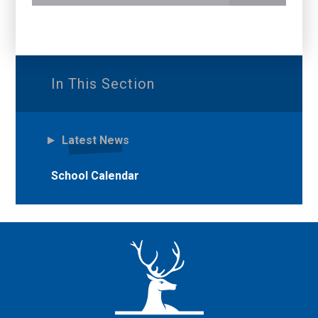
In This Section
Latest News
School Calendar