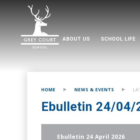
ABOUT US
SCHOOL LIFE
Welcome from Headteacher
Good Schools Guide
Multi Academy Trust
Grey Court Education Fund
Term dates 2026-2027
Attendance and punctuality
Parents associati
HOME
NEWS & EVENTS
LA
Ebulletin 24/04
Ebulletin 24 April 2026