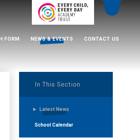
H FORM
NEWS & EVENTS
CONTACT US
 programme
In This Section
Latest News
School Calendar