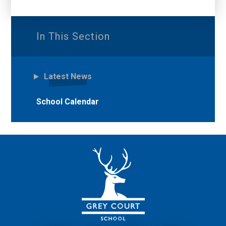
In This Section
Latest News
School Calendar