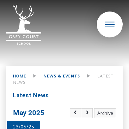
HOME
NEWS & EVENTS
LATEST
NEWS
Latest News
May 2025
Archive
23/05/25