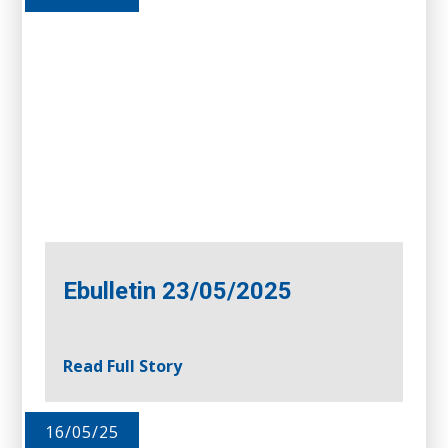
Ebulletin 23/05/2025
Read Full Story
16/05/25