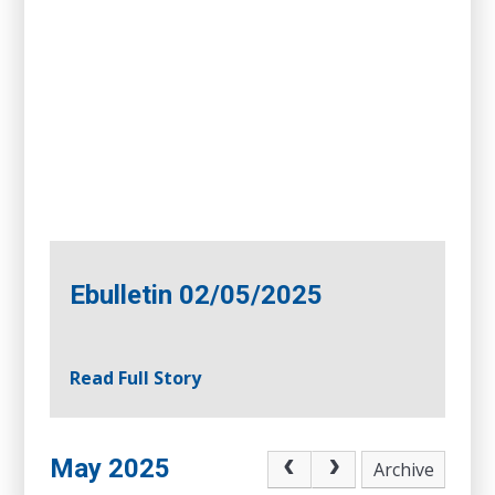
Ebulletin 02/05/2025
Read Full Story
May 2025
Archive