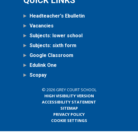
QUICK LINKS
Headteacher's Ebulletin
Vacancies
Subjects: lower school
Subjects: sixth form
Google Classroom
Edulink One
Scopay
© 2026 GREY COURT SCHOOL
HIGH VISIBILITY VERSION
ACCESSIBILITY STATEMENT
SITEMAP
PRIVACY POLICY
COOKIE SETTINGS