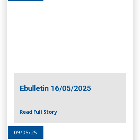
Ebulletin 16/05/2025
Read Full Story
09/05/25