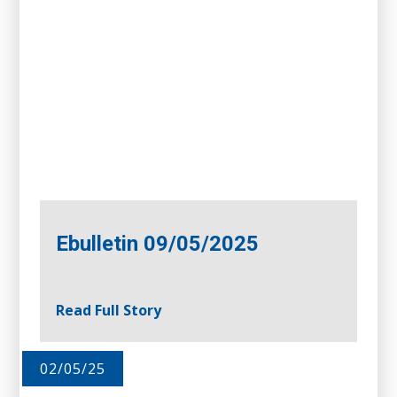
Ebulletin 09/05/2025
Read Full Story
02/05/25