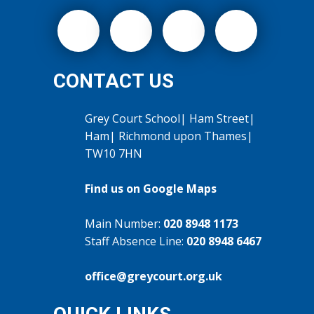
CONTACT US
Grey Court School| Ham Street|
Ham| Richmond upon Thames|
TW10 7HN
Find us on Google Maps
Main Number:
020 8948 1173
Staff Absence Line:
020 8948 6467
office@greycourt.org.uk