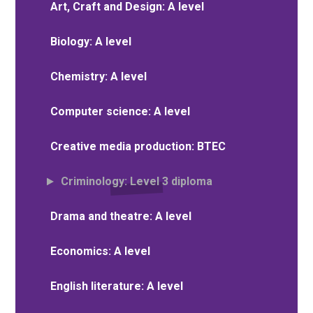
Art, Craft and Design: A level
Biology: A level
Chemistry: A level
Computer science: A level
Creative media production: BTEC
Criminology: Level 3 diploma
Drama and theatre: A level
Economics: A level
English literature: A level