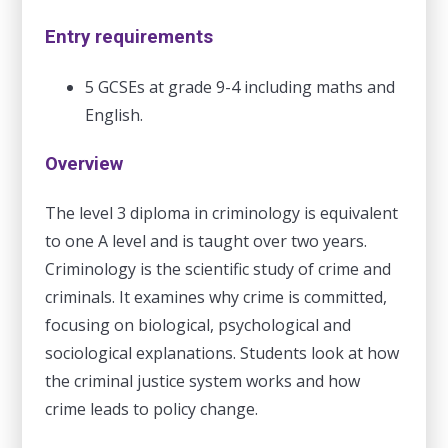
Entry requirements
5 GCSEs at grade 9-4 including maths and
English.
Overview
The level 3 diploma in criminology is equivalent
to one A level and is taught over two years.
Criminology is the scientific study of crime and
criminals. It examines why crime is committed,
focusing on biological, psychological and
sociological explanations. Students look at how
the criminal justice system works and how
crime leads to policy change.