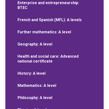
Enterprise and entrepreneurship:
BTEC
French and Spanish (MFL): A levels
Further mathematics: A level
Geography: A level
Health and social care: Advanced
national certificate
History: A level
Mathematics: A level
Philosophy: A level