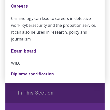
Careers
Criminology can lead to careers in detective
work, cybersecurity and the probation service.
It can also be used in research, policy and
journalism.
Exam board
WJEC
Diploma specification
In This Section