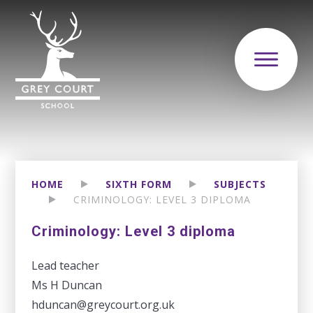
HOME
SIXTH FORM
SUBJECTS
CRIMINOLOGY: LEVEL 3 DIPLOMA
Criminology: Level 3 diploma
Lead teacher
Ms H Duncan
hduncan@greycourt.org.uk