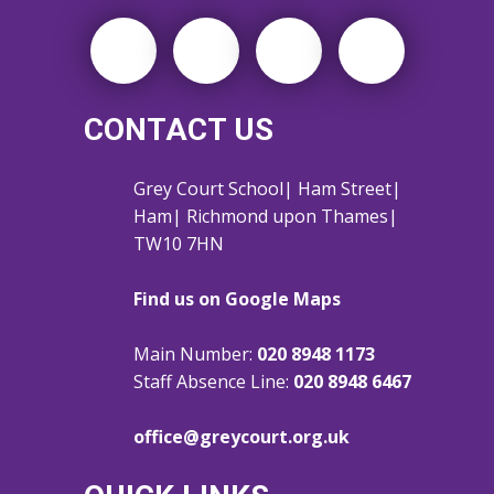
CONTACT US
Grey Court School| Ham Street|
Ham| Richmond upon Thames|
TW10 7HN
Find us on Google Maps
Main Number:
020 8948 1173
Staff Absence Line:
020 8948 6467
office@greycourt.org.uk