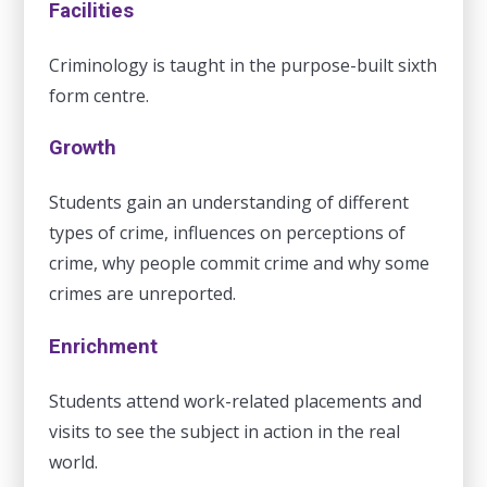
Facilities
Criminology is taught in the purpose-built sixth
form centre.
Growth
Students gain an understanding of different
types of crime, influences on perceptions of
crime, why people commit crime and why some
crimes are unreported.
Enrichment
Students attend work-related placements and
visits to see the subject in action in the real
world.