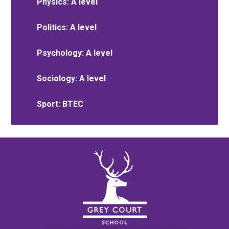
Physics: A level
Politics: A level
Psychology: A level
Sociology: A level
Sport: BTEC