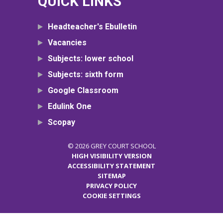
QUICK LINKS
Headteacher's Ebulletin
Vacancies
Subjects: lower school
Subjects: sixth form
Google Classroom
Edulink One
Scopay
© 2026 GREY COURT SCHOOL
HIGH VISIBILITY VERSION
ACCESSIBILITY STATEMENT
SITEMAP
PRIVACY POLICY
COOKIE SETTINGS