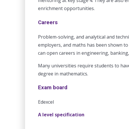
mentoring at key stage 4. They are also 
enrichment opportunities.
Careers
Problem-solving, and analytical and techni
employers, and maths has been shown to i
can open careers in engineering, banking
Many universities require students to hav
degree in mathematics.
Exam board
Edexcel
A level specification