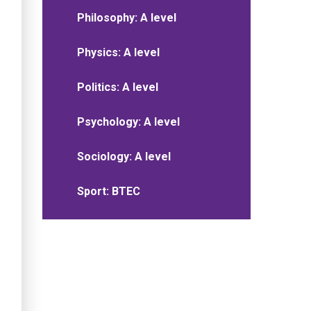
Philosophy: A level
Physics: A level
Politics: A level
Psychology: A level
Sociology: A level
Sport: BTEC