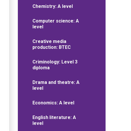
Chemistry: A level
Computer science: A
level
Creative media
production: BTEC
Criminology: Level 3
diploma
Drama and theatre: A
level
Economics: A level
English literature: A
level