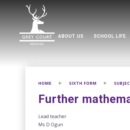
ABOUT US
SCHOOL LIFE
Welcome from Headteacher
Good Schools Guide
Multi Academy Trust
Grey Court Education Fund
Term dates 2026-2027
Attendance and punctuality
Parents associati
HOME
SIXTH FORM
SUBJE
Further mathemat
Lead teacher
Ms D Ogun