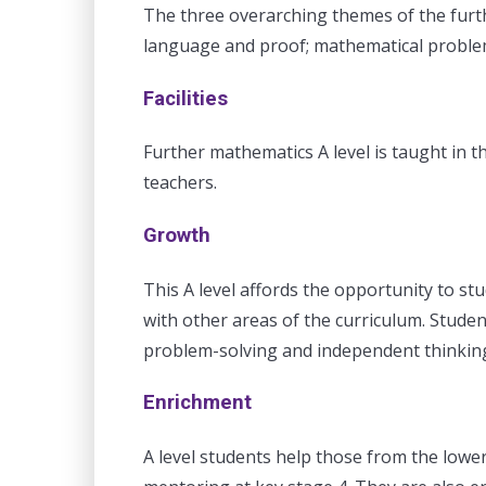
The three overarching themes of the furt
language and proof; mathematical problem
Facilities
Further mathematics A level is taught in th
teachers.
Growth
This A level affords the opportunity to st
with other areas of the curriculum. Studen
problem-solving and independent thinking 
Enrichment
A level students help those from the lowe