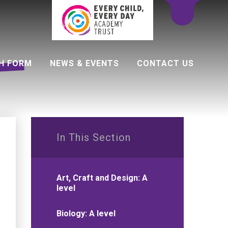
H FORM
NEWS & EVENTS
CONTACT US
 programme
In This Section
Art, Craft and Design: A
level
Biology: A level