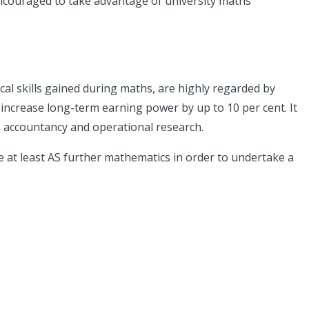
encouraged to take advantage of university maths
cal skills gained during maths, are highly regarded by
ncrease long-term earning power by up to 10 per cent. It
, accountancy and operational research.
e at least AS further mathematics in order to undertake a