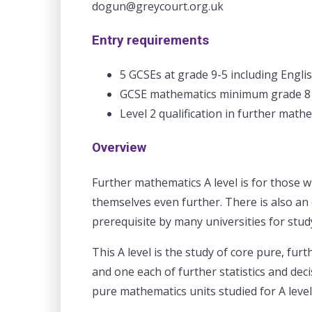
dogun@greycourt.org.uk
Entry requirements
5 GCSEs at grade 9-5 including Engli
GCSE mathematics minimum grade 8
Level 2 qualification in further math
Overview
Further mathematics A level is for those w
themselves even further. There is also an 
prerequisite by many universities for stud
This A level is the study of core pure, fur
and one each of further statistics and de
pure mathematics units studied for A leve