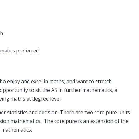
sh
ematics preferred.
ho enjoy and excel in maths, and want to stretch
opportunity to sit the AS in further mathematics, a
ying maths at degree level.
ther statistics and decision. There are two core pure units
cision mathematics. The core pure is an extension of the
l mathematics.