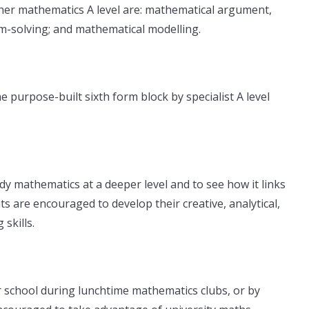
her mathematics A level are: mathematical argument,
-solving; and mathematical modelling.
e purpose-built sixth form block by specialist A level
udy mathematics at a deeper level and to see how it links
ts are encouraged to develop their creative, analytical,
skills.
r school during lunchtime mathematics clubs, or by