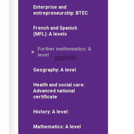
Enterprise and
entrepreneurship: BTEC
French and Spanish
(MFL): A levels
Further mathematics: A
level
Geography: A level
Health and social care:
Advanced national
certificate
History: A level
Mathematics: A level