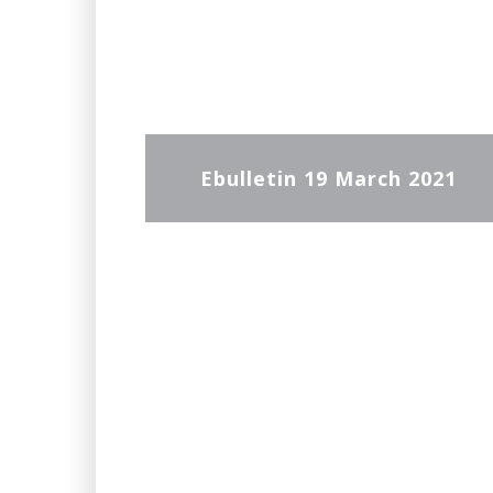
Ebulletin 19 March 2021