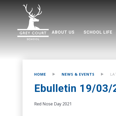
ABOUT US
SCHOOL LIFE
Welcome from Headteacher
Good Schools Guide
Multi Academy Trust
Grey Court Education Fund
Term dates 2026-2027
Attendance and punctuality
Parents associati
HOME
NEWS & EVENTS
LA
Ebulletin 19/03
Red Nose Day 2021