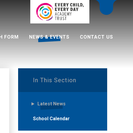
H FORM
NEWS & EVENTS
CONTACT US
 programme
In This Section
Latest News
School Calendar