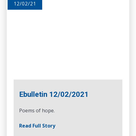
12/02/21
Ebulletin 12/02/2021
Poems of hope.
Read Full Story