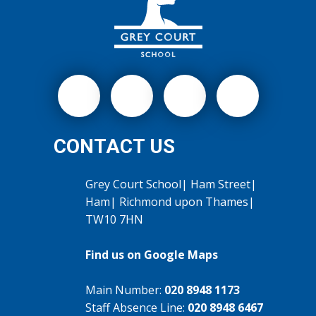
CONTACT US
Grey Court School| Ham Street|
Ham| Richmond upon Thames|
TW10 7HN
Find us on Google Maps
Main Number:
020 8948 1173
Staff Absence Line:
020 8948 6467