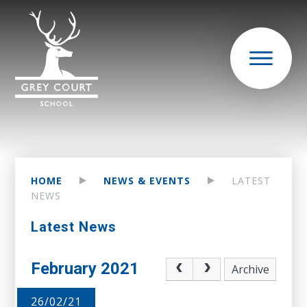
HOME
NEWS & EVENTS
LATEST
NEWS
Latest News
February 2021
Archive
26/02/21