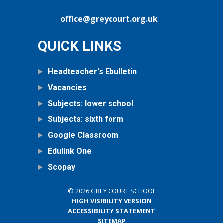
office@greycourt.org.uk
QUICK LINKS
Headteacher's Ebulletin
Vacancies
Subjects: lower school
Subjects: sixth form
Google Classroom
Edulink One
Scopay
© 2026 GREY COURT SCHOOL
HIGH VISIBILITY VERSION
ACCESSIBILITY STATEMENT
SITEMAP