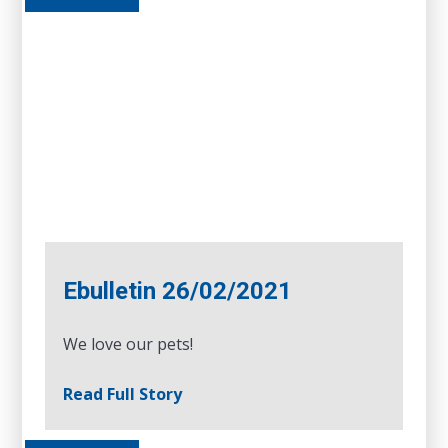
Ebulletin 26/02/2021
We love our pets!
Read Full Story