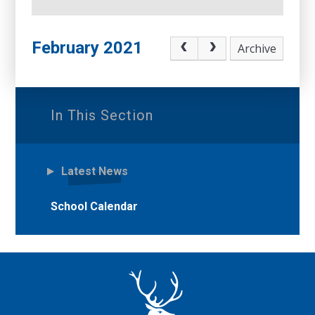
February 2021
Archive
In This Section
Latest News
School Calendar