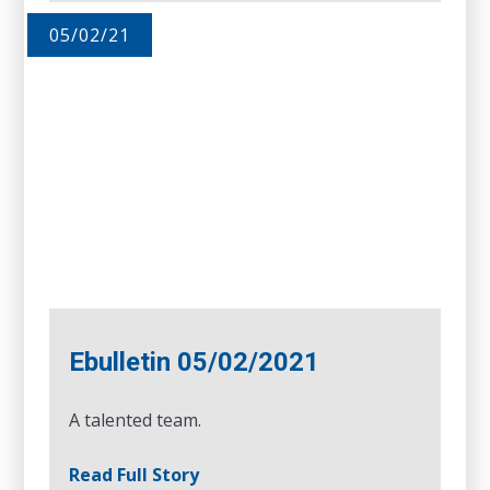
05/02/21
Ebulletin 05/02/2021
A talented team.
Read Full Story