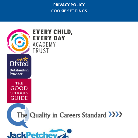
PRIVACY POLICY
COOKIE SETTINGS