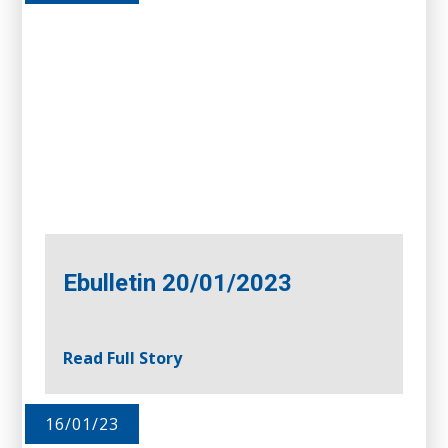
Ebulletin 20/01/2023
Read Full Story
16/01/23