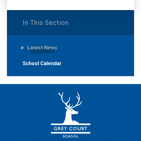
In This Section
Latest News
School Calendar