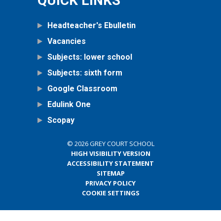
QUICK LINKS
Headteacher's Ebulletin
Vacancies
Subjects: lower school
Subjects: sixth form
Google Classroom
Edulink One
Scopay
© 2026 GREY COURT SCHOOL
HIGH VISIBILITY VERSION
ACCESSIBILITY STATEMENT
SITEMAP
PRIVACY POLICY
COOKIE SETTINGS