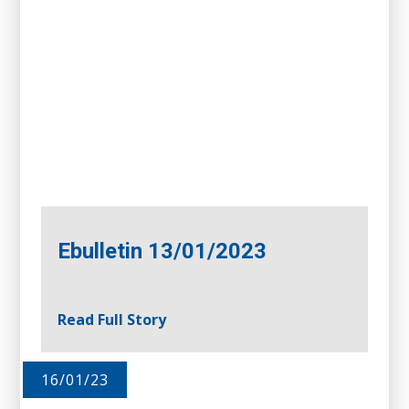
Ebulletin 13/01/2023
Read Full Story
16/01/23