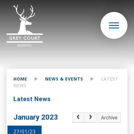
HOME
NEWS & EVENTS
LATEST
NEWS
Latest News
January 2023
Archive
27/01/23