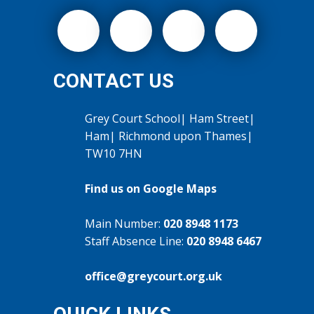
CONTACT US
Grey Court School| Ham Street|
Ham| Richmond upon Thames|
TW10 7HN
Find us on Google Maps
Main Number:
020 8948 1173
Staff Absence Line:
020 8948 6467
office@greycourt.org.uk