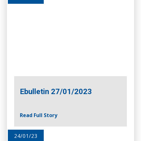
Ebulletin 27/01/2023
Read Full Story
24/01/23