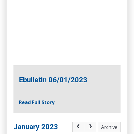
Ebulletin 06/01/2023
Read Full Story
January 2023
Archive