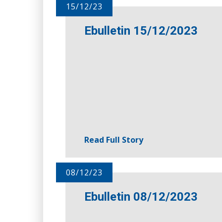
15/12/23
Ebulletin 15/12/2023
Read Full Story
08/12/23
Ebulletin 08/12/2023