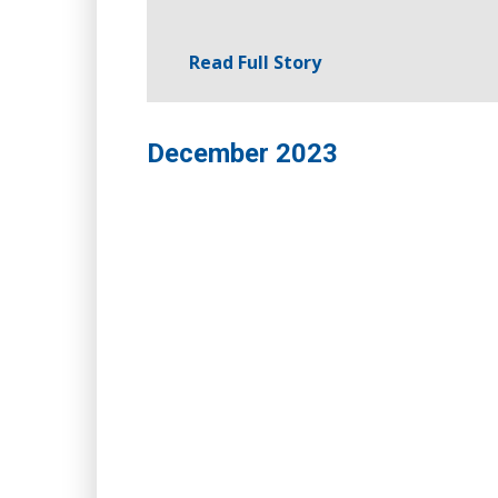
Read Full Story
December 2023