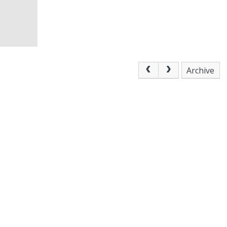
Archive