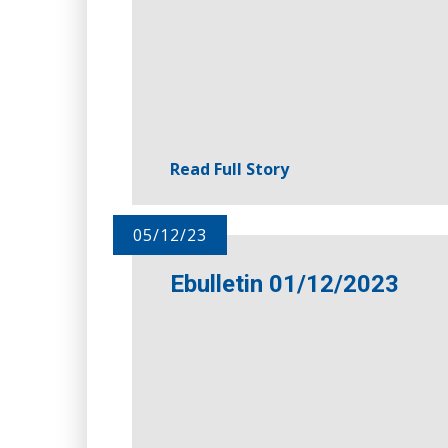
Read Full Story
05/12/23
Ebulletin 01/12/2023