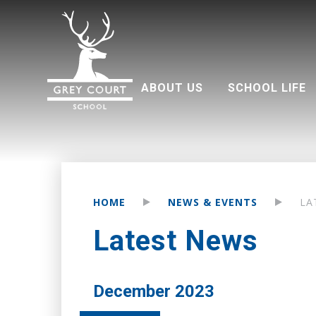
ABOUT US
SCHOOL LIFE
Welcome from Headteacher
Good Schools Guide
Multi Academy Trust
Grey Court Education Fund
Term dates 2026-2027
Attendance and punctuality
Parents associati
HOME
NEWS & EVENTS
LA
Latest News
December 2023