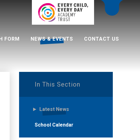
H FORM
NEWS & EVENTS
CONTACT US
 programme
In This Section
Latest News
School Calendar