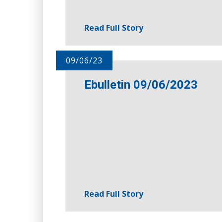
Read Full Story
09/06/23
Ebulletin 09/06/2023
Read Full Story