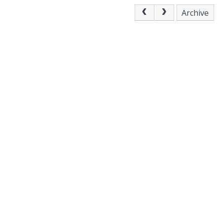
Archive