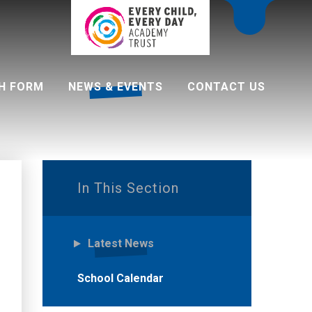
H FORM
NEWS & EVENTS
CONTACT US
 programme
In This Section
Latest News
School Calendar