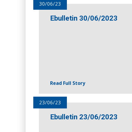
30/06/23
Ebulletin 30/06/2023
Read Full Story
23/06/23
Ebulletin 23/06/2023