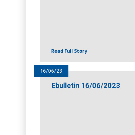
Read Full Story
16/06/23
Ebulletin 16/06/2023