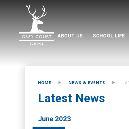
ABOUT US
SCHOOL LIFE
Welcome from Headteacher
Good Schools Guide
Multi Academy Trust
Grey Court Education Fund
Term dates 2026-2027
Attendance and punctuality
Parents associati
HOME
NEWS & EVENTS
LA
Latest News
June 2023