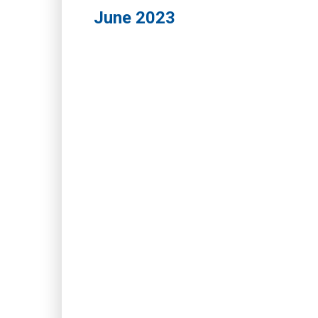
June 2023