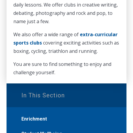
daily lessons. We offer clubs in creative writing,
debating, photography and rock and pop, to
name just a few.
We also offer a wide range of
extra-curricular
sports clubs
covering exciting activities such as
boxing, cycling, triathlon and running.
You are sure to find something to enjoy and
challenge yourself.
In This Section
Enrichment