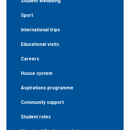
Student Wellbeing
Sport
International trips
Educational visits
Careers
House system
Aspirations programme
Community support
Student roles