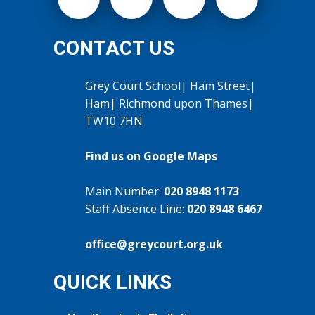
CONTACT US
Grey Court School| Ham Street|
Ham| Richmond upon Thames|
TW10 7HN
Find us on Google Maps
Main Number:
020 8948 1173
Staff Absence Line:
020 8948 6467
office@greycourt.org.uk
QUICK LINKS