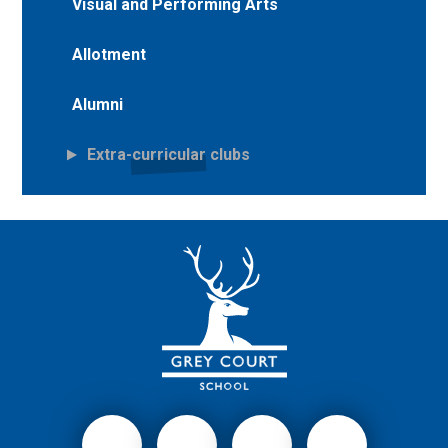
Visual and Performing Arts
Allotment
Alumni
Extra-curricular clubs