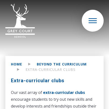
HOME
BEYOND THE CURRICULUM
EXTRA-CURRICULAR CLUBS
Extra-curricular clubs
Our vast array of
extra-curricular clubs
encourage students to try out new skills and
develop interests and friendships outside their