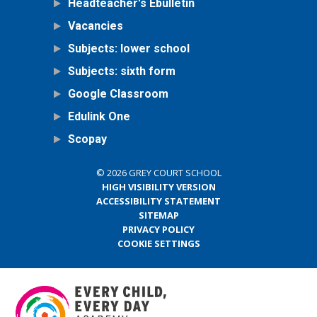
Headteacher's Ebulletin
Vacancies
Subjects: lower school
Subjects: sixth form
Google Classroom
Edulink One
Scopay
© 2026 GREY COURT SCHOOL
HIGH VISIBILITY VERSION
ACCESSIBILITY STATEMENT
SITEMAP
PRIVACY POLICY
COOKIE SETTINGS