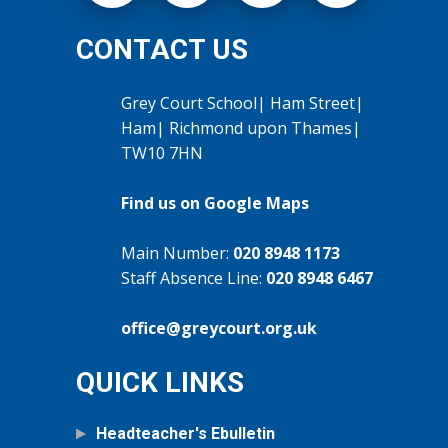
CONTACT US
Grey Court School| Ham Street|
Ham| Richmond upon Thames|
TW10 7HN
Find us on Google Maps
Main Number:
020 8948 1173
Staff Absence Line:
020 8948 6467
office@greycourt.org.uk
QUICK LINKS
Headteacher's Ebulletin