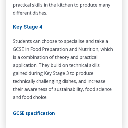
practical skills in the kitchen to produce many
different dishes.
Key Stage 4
Students can choose to specialise and take a
GCSE in Food Preparation and Nutrition, which
is a combination of theory and practical
application. They build on technical skills
gained during Key Stage 3 to produce
technically challenging dishes, and increase
their awareness of sustainability, food science
and food choice.
GCSE specification