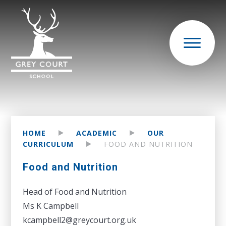
HOME
ACADEMIC
OUR
CURRICULUM
FOOD AND NUTRITION
Food and Nutrition
Head of Food and Nutrition
Ms K Campbell
kcampbell2@greycourt.org.uk