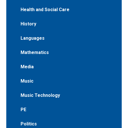
Health and Social Care
History
Languages
Mathematics
Media
Music
Music Technology
PE
Politics