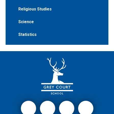
Religious Studies
Science
Statistics