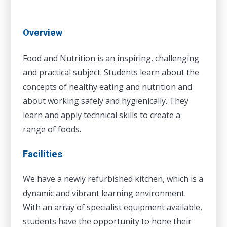
Overview
Food and Nutrition is an inspiring, challenging
and practical subject. Students learn about the
concepts of healthy eating and nutrition and
about working safely and hygienically. They
learn and apply technical skills to create a
range of foods.
Facilities
We have a newly refurbished kitchen, which is a
dynamic and vibrant learning environment.
With an array of specialist equipment available,
students have the opportunity to hone their