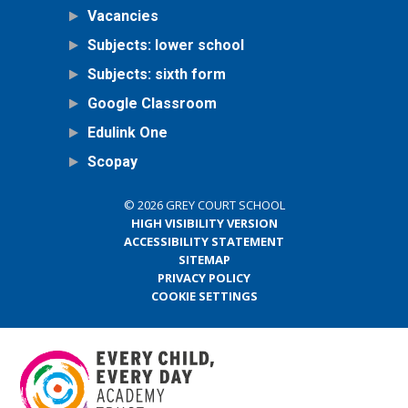
Vacancies
Subjects: lower school
Subjects: sixth form
Google Classroom
Edulink One
Scopay
© 2026 GREY COURT SCHOOL
HIGH VISIBILITY VERSION
ACCESSIBILITY STATEMENT
SITEMAP
PRIVACY POLICY
COOKIE SETTINGS