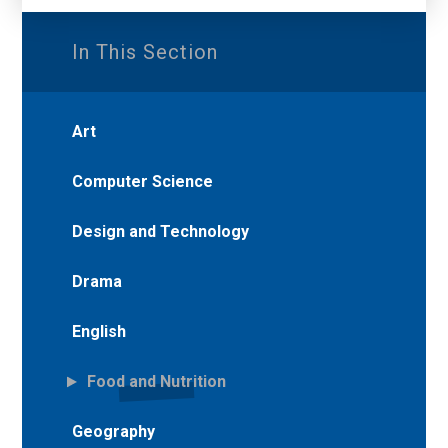
In This Section
Art
Computer Science
Design and Technology
Drama
English
Food and Nutrition
Geography