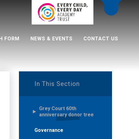
H FORM
NEWS & EVENTS
CONTACT US
 programme
In This Section
Grey Court 60th
anniversary donor tree
Governance