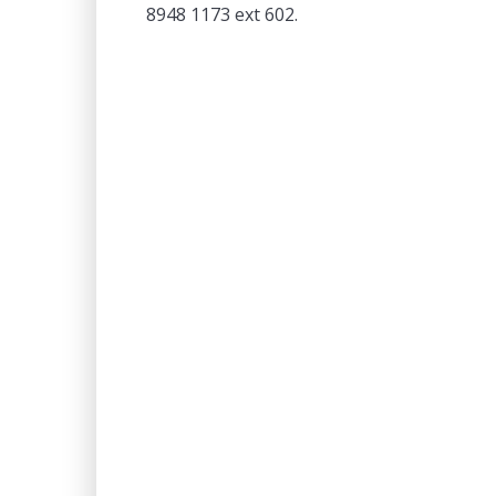
8948 1173 ext 602.