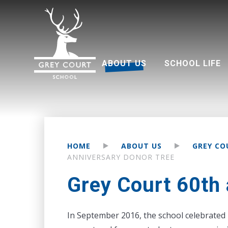
ABOUT US
SCHOOL LIFE
Welcome from Headteacher
Good Schools Guide
Multi Academy Trust
Grey Court Education Fund
Term dates 2026-2027
Attendance and punctuality
Parents associati
HOME
ABOUT US
GREY CO
ANNIVERSARY DONOR TREE
Grey Court 60th 
In September 2016, the school celebrated 