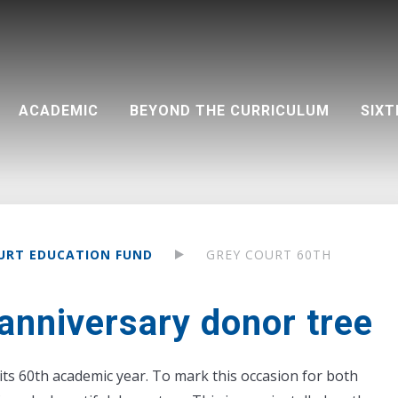
ACADEMIC
BEYOND THE CURRICULUM
SIXT
on (PA)
Teacher development
Destinations 2025 - by university
Community support
Visual and Performing Arts
Google Classroom and resources
Life outside the classroom
Destinations 2025 - by course
UCAS dates at a glance
Aspirations
Extra-curricular clubs
URT EDUCATION FUND
GREY COURT 60TH
anniversary donor tree
its 60th academic year. To mark this occasion for both