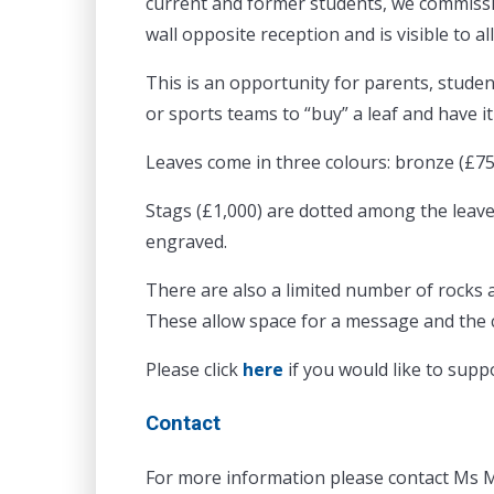
current and former students, we commissio
wall opposite reception and is visible to a
This is an opportunity for parents, studen
or sports teams to “buy” a leaf and have 
Leaves come in three colours: bronze (£75)
Stags (£1,000) are dotted among the leav
engraved.
There are also a limited number of rocks 
These allow space for a message and the 
Please click
here
if you would like to supp
Contact
For more information please contact Ms