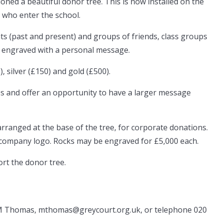
ned a beautiful donor tree. This is now installed on the
ll who enter the school.
ts (past and present) and groups of friends, class groups
it engraved with a personal message.
, silver (£150) and gold (£500).
es and offer an opportunity to have a larger message
arranged at the base of the tree, for corporate donations.
company logo. Rocks may be engraved for £5,000 each.
ort the donor tree.
 M Thomas, mthomas@greycourt.org.uk, or telephone 020