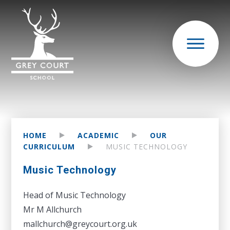
HOME
ACADEMIC
OUR
CURRICULUM
MUSIC TECHNOLOGY
Music Technology
Head of Music Technology
Mr M Allchurch
mallchurch@greycourt.org.uk