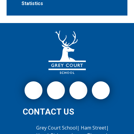
Statistics
CONTACT US
Grey Court School| Ham Street|