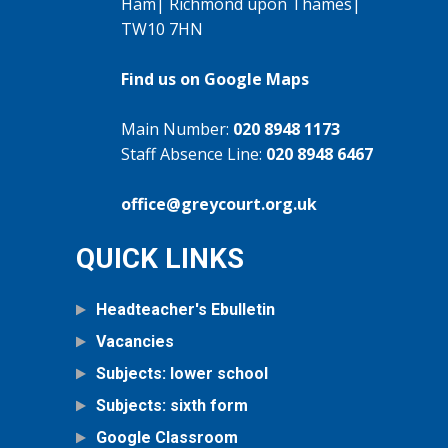
Ham| Richmond upon Thames|
TW10 7HN
Find us on Google Maps
Main Number:
020 8948 1173
Staff Absence Line:
020 8948 6467
office@greycourt.org.uk
QUICK LINKS
Headteacher's Ebulletin
Vacancies
Subjects: lower school
Subjects: sixth form
Google Classroom