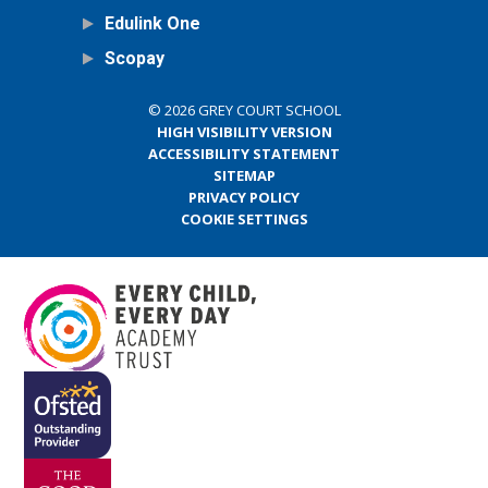
Edulink One
Scopay
© 2026 GREY COURT SCHOOL
HIGH VISIBILITY VERSION
ACCESSIBILITY STATEMENT
SITEMAP
PRIVACY POLICY
COOKIE SETTINGS