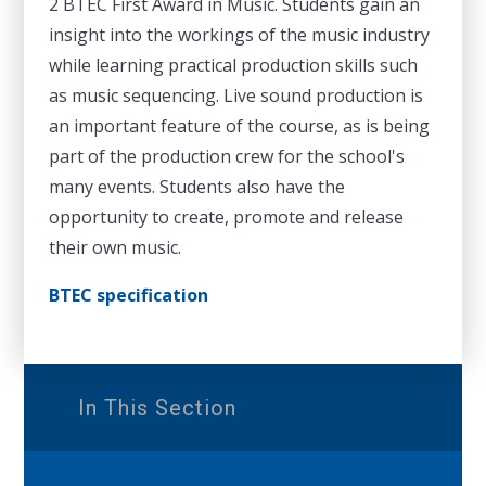
2 BTEC First Award in Music. Students gain an
insight into the workings of the music industry
while learning practical production skills such
as music sequencing. Live sound production is
an important feature of the course, as is being
part of the production crew for the school's
many events. Students also have the
opportunity to create, promote and release
their own music.
BTEC specification
In This Section