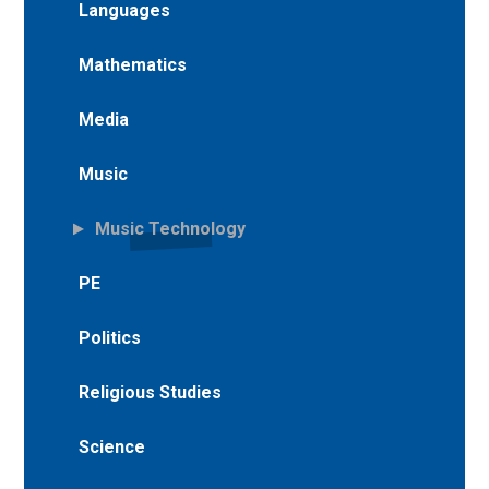
Languages
Mathematics
Media
Music
Music Technology
PE
Politics
Religious Studies
Science