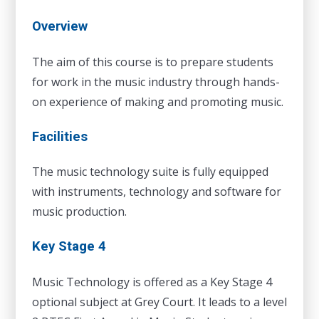
Overview
The aim of this course is to prepare students
for work in the music industry through hands-
on experience of making and promoting music.
Facilities
The music technology suite is fully equipped
with instruments, technology and software for
music production.
Key Stage 4
Music Technology is offered as a Key Stage 4
optional subject at Grey Court. It leads to a level