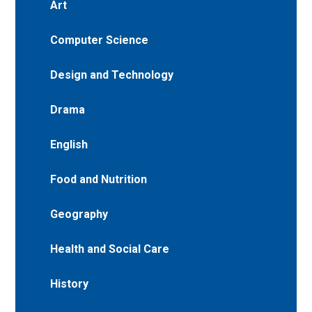
Art
Computer Science
Design and Technology
Drama
English
Food and Nutrition
Geography
Health and Social Care
History