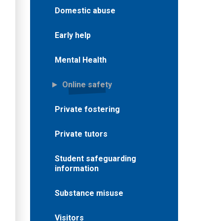
Domestic abuse
Early help
Mental Health
Online safety
Private fostering
Private tutors
Student safeguarding
information
Substance misuse
Visitors