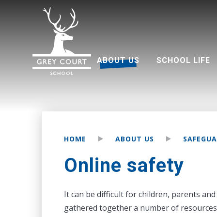
ABOUT US
SCHOOL LIFE
Welcome from Headteacher
Good Schools Guide
Multi Academy Trust
Grey Court Education Fund
Term dates 2026-2027
Attendance and punctuality
Parents associati
HOME
ABOUT US
SAFEGUA
Online safety
It can be difficult for children, parents a
gathered together a number of resources 