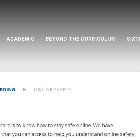
ACADEMIC
BEYOND THE CURRICULUM
SIXT
on (PA)
Teacher development
Destinations 2025 - by university
Community support
Visual and Performing Arts
Google Classroom and resources
Life outside the classroom
Destinations 2025 - by course
UCAS dates at a glance
Aspirations
Extra-curricular clubs
RDING
ONLINE SAFETY
nd carers to know how to stay safe online. We have
that you can access to help you understand online safety,