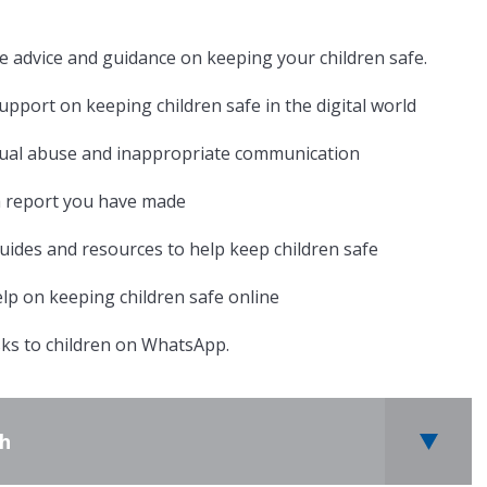
te advice and guidance on keeping your children safe.
upport on keeping children safe in the digital world
xual abuse and inappropriate communication
a report you have made
 guides and resources to help keep children safe
elp on keeping children safe online
sks to children on WhatsApp.
th