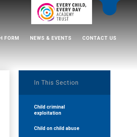
H FORM
NEWS & EVENTS
CONTACT US
 programme
In This Section
Child criminal
exploitation
Child on child abuse