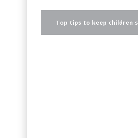
Top tips to keep children s