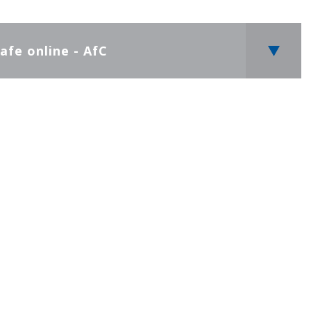
afe online - AfC