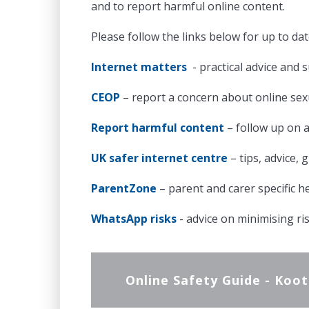
and to report harmful online content.
Please follow the links below for up to da
Internet matters
- practical advice and s
CEOP
– report a concern about online se
Report harmful content
– follow up on 
UK safer internet centre
– tips, advice,
ParentZone
– parent and carer specific h
WhatsApp risks
- advice on minimising ri
Online Safety Guide - Koo