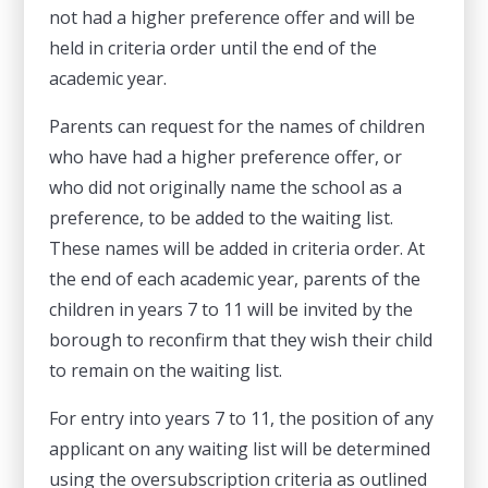
not had a higher preference offer and will be
held in criteria order until the end of the
academic year.
Parents can request for the names of children
who have had a higher preference offer, or
who did not originally name the school as a
preference, to be added to the waiting list.
These names will be added in criteria order. At
the end of each academic year, parents of the
children in years 7 to 11 will be invited by the
borough to reconfirm that they wish their child
to remain on the waiting list.
For entry into years 7 to 11, the position of any
applicant on any waiting list will be determined
using the oversubscription criteria as outlined