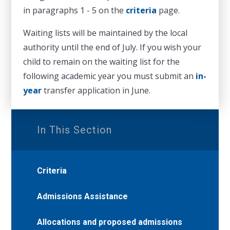
in paragraphs 1 - 5 on the
criteria
page.
Waiting lists will be maintained by the local
authority until the end of July. If you wish your
child to remain on the waiting list for the
following academic year you must submit an
in-
year
transfer application in June.
In This Section
Criteria
Admissions Assistance
Allocations and proposed admissions