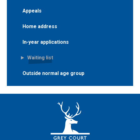
Appeals
Home address
In-year applications
Waiting list
Outside normal age group