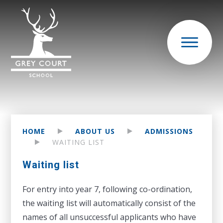
HOME
ABOUT US
ADMISSIONS
WAITING LIST
Waiting list
For entry into year 7, following co-ordination,
the waiting list will automatically consist of the
names of all unsuccessful applicants who have