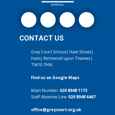
CONTACT US
Grey Court School| Ham Street|
Ham| Richmond upon Thames|
TW10 7HN
Find us on Google Maps
Main Number:
020 8948 1173
Staff Absence Line:
020 8948 6467
office@greycourt.org.uk