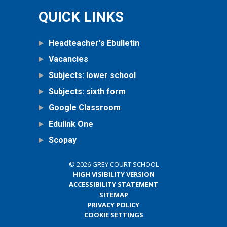
QUICK LINKS
Headteacher's Ebulletin
Vacancies
Subjects: lower school
Subjects: sixth form
Google Classroom
Edulink One
Scopay
© 2026 GREY COURT SCHOOL
HIGH VISIBILITY VERSION
ACCESSIBILITY STATEMENT
SITEMAP
PRIVACY POLICY
COOKIE SETTINGS