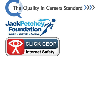
Cookie Policy