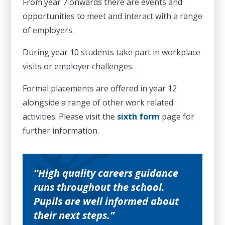
From year 7 onwards there are events and
opportunities to meet and interact with a range
of employers.
During year 10 students take part in workplace
visits or employer challenges.
Formal placements are offered in year 12
alongside a range of other work related
activities. Please visit the
sixth form
page for
further information.
High quality careers guidance
runs throughout the school.
Pupils are well informed about
their next steps.