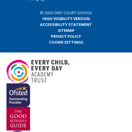
© 2026 GREY COURT SCHOOL
HIGH VISIBILITY VERSION
ACCESSIBILITY STATEMENT
SITEMAP
PRIVACY POLICY
COOKIE SETTINGS