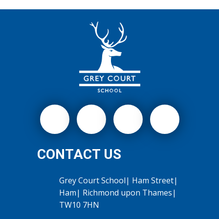
CONTACT US
Grey Court School| Ham Street|
Ham| Richmond upon Thames|
TW10 7HN