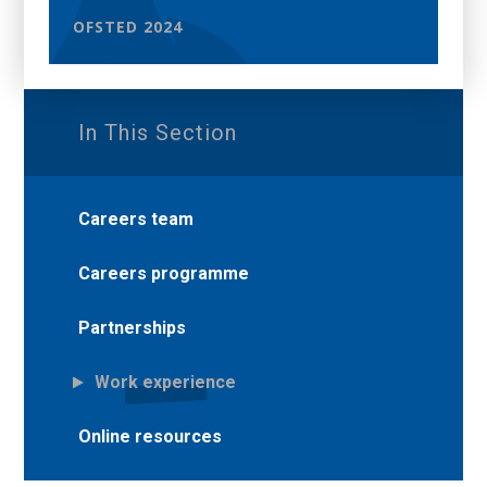
OFSTED 2024
In This Section
Careers team
Careers programme
Partnerships
Work experience
Online resources