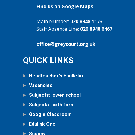
Find us on Google Maps
Main Number:
020 8948 1173
Staff Absence Line:
020 8948 6467
office@greycourt.org.uk
QUICK LINKS
Headteacher's Ebulletin
Vacancies
Subjects: lower school
Subjects: sixth form
Google Classroom
Edulink One
Scopay