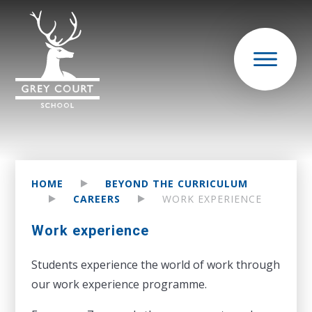
HOME
BEYOND THE CURRICULUM
CAREERS
WORK EXPERIENCE
Work experience
Students experience the world of work through
our work experience programme.